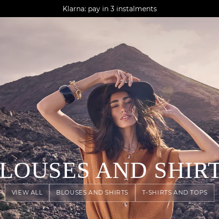
AGUA : Discover our new collection
Klarna: pay in 3 instalments
Worldwide delivery
LOUSES AND SHIR
VIEW ALL
BLOUSES AND SHIRTS
T-SHIRTS AND TOPS