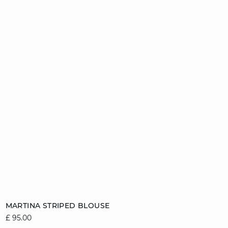
Add to cart
MARTINA STRIPED BLOUSE
£ 95.00
8
10
12
14