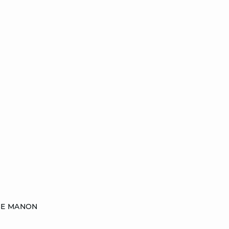
SE MANON
18