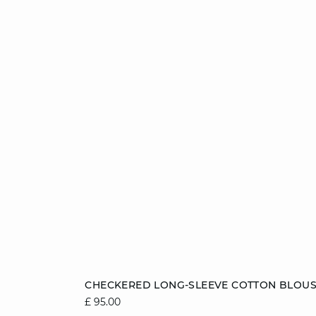
Add to cart
CHECKERED LONG-SLEEVE COTTON BLOU
£ 95.00
8
10
12
14
16