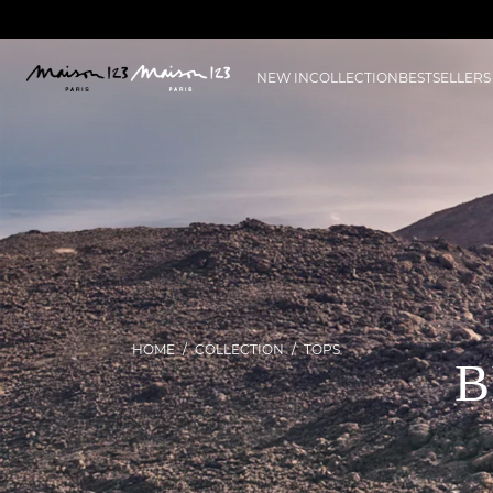
NEW IN
COLLECTION
BESTSELLERS
HOME
COLLECTION
TOPS
B