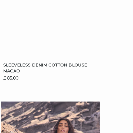
Add to cart
SLEEVELESS DENIM COTTON BLOUSE
MACAO
8
10
12
14
£ 85.00
16
video