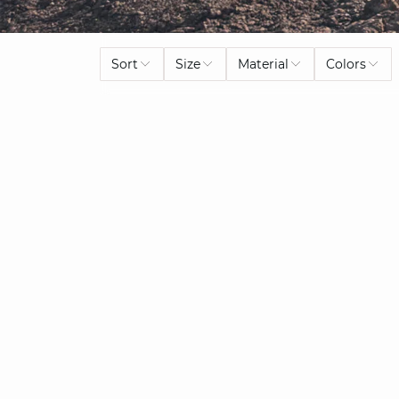
Sort
Size
Material
Colors