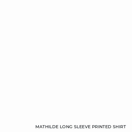
Add to cart
MATHILDE LONG SLEEVE PRINTED SHIRT