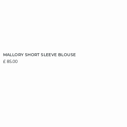
Add to cart
MALLORY SHORT SLEEVE BLOUSE
£ 85.00
6/8
8/10
10/12
12/14
14/16