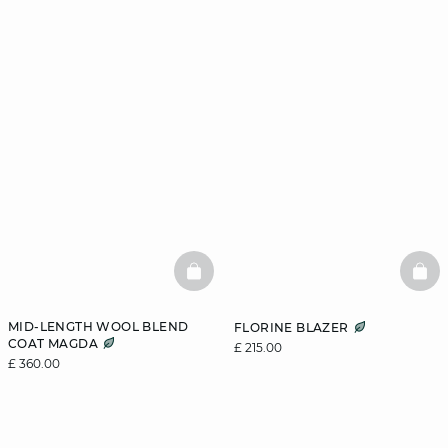
BASKETFULL
BAS
MID-LENGTH WOOL BLEND
FLORINE BLAZER
COAT MAGDA
£ 215.00
£ 360.00