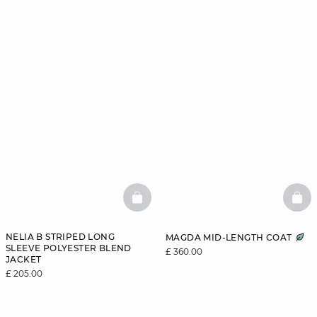
BASKETFULL
BAS
NELIA B STRIPED LONG
MAGDA MID-LENGTH COAT
SLEEVE POLYESTER BLEND
£ 360.00
JACKET
£ 205.00