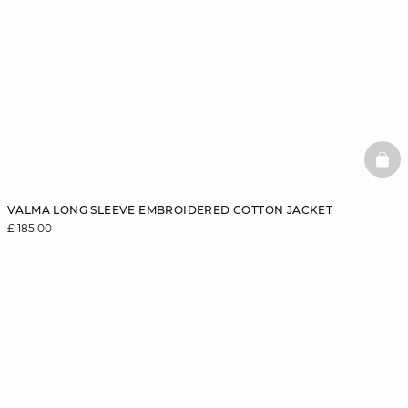
BAS
VALMA LONG SLEEVE EMBROIDERED COTTON JACKET
£ 185.00