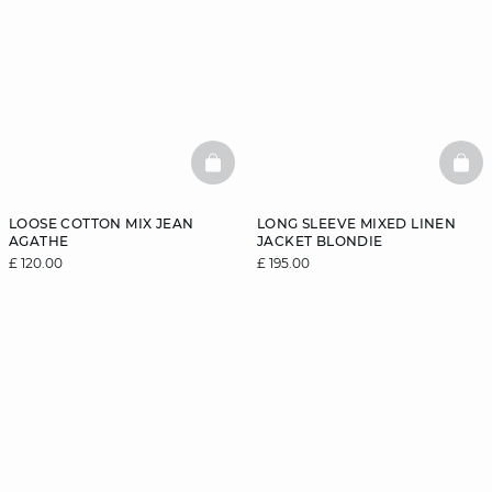
BASKETFULL
BAS
LOOSE COTTON MIX JEAN
LONG SLEEVE MIXED LINEN
AGATHE
JACKET BLONDIE
£ 120.00
£ 195.00