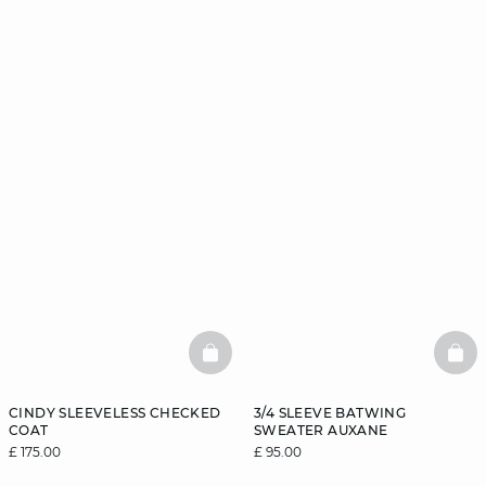
BASKETFULL
BAS
CINDY SLEEVELESS CHECKED
3/4 SLEEVE BATWING
COAT
SWEATER AUXANE
£ 175.00
£ 95.00