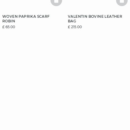
BASKETFULL
BAS
WOVEN PAPRIKA SCARF
VALENTIN BOVINE LEATHER
ROBIN
BAG
£ 65.00
£ 215.00