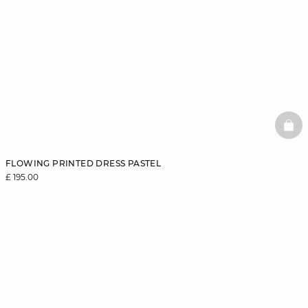
BAS
FLOWING PRINTED DRESS PASTEL
£ 195.00