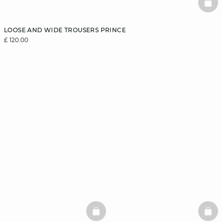
BAS
LOOSE AND WIDE TROUSERS PRINCE
£ 120.00
BASKETFULL
BAS