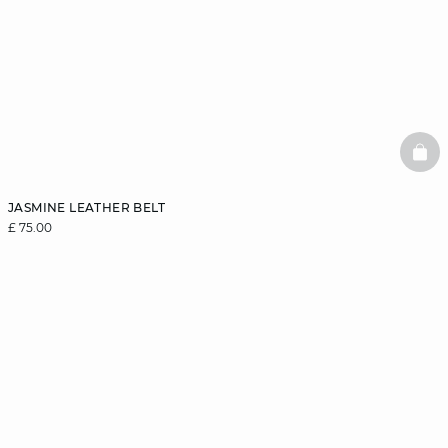
BAS
JASMINE LEATHER BELT
£ 75.00