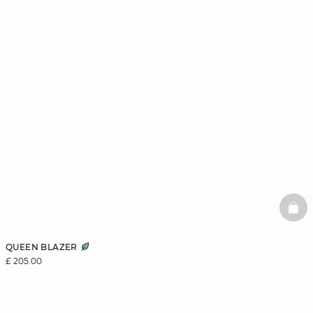
BAS
QUEEN BLAZER
£ 205.00