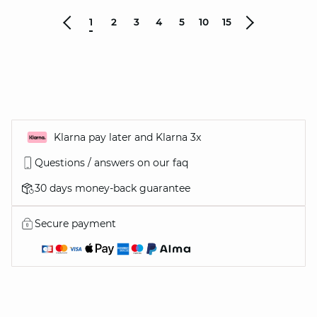
1
2
3
4
5
10
15
Klarna pay later and Klarna 3x
Questions / answers on our faq
30 days money-back guarantee
Secure payment