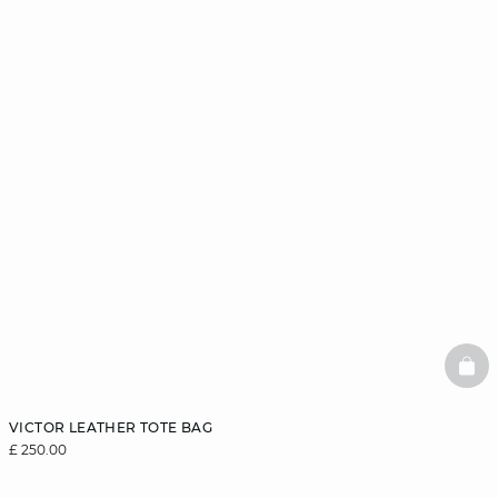
BAS
VICTOR LEATHER TOTE BAG
£ 250.00