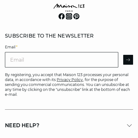
SUBSCRIBE TO THE NEWSLETTER
Email
*
Email
AR
By registering, you accept that Maison 123 processes your personal
data, in accordance with its
Privacy Policy
, for the purpose of
sending you commercial communications. You can unsubscribe at
any time by clicking on the "unsubscribe" link at the bottom of each
e-mail.
NEED HELP?