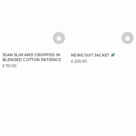
BASKETFULL
BAS
JEAN SLIM AND CROPPED IN
REINE SUIT JACKET
BLENDED COTTON PATIENCE
£ 205.00
£ 110.00