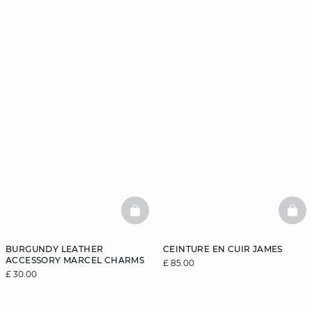
BASKETFULL
BAS
BURGUNDY LEATHER
CEINTURE EN CUIR JAMES
ACCESSORY MARCEL CHARMS
£ 85.00
£ 30.00