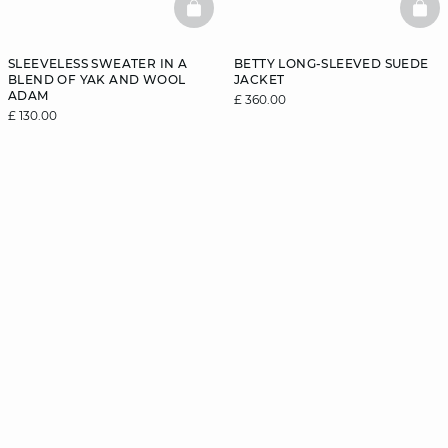
BASKETFULL
BAS
SLEEVELESS SWEATER IN A
BETTY LONG-SLEEVED SUEDE
BLEND OF YAK AND WOOL
JACKET
ADAM
£ 360.00
£ 130.00