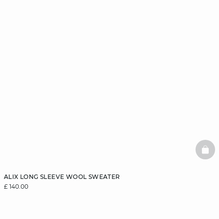
BAS
ALIX LONG SLEEVE WOOL SWEATER
£ 140.00