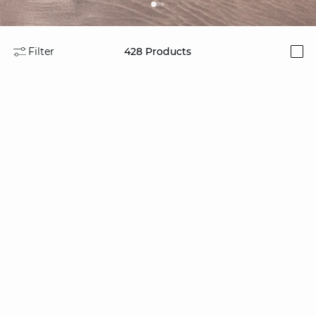
Filter
428
Products
i