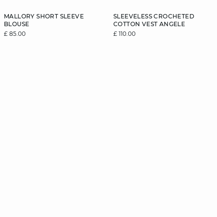
MALLORY SHORT SLEEVE
SLEEVELESS CROCHETED
BLOUSE
COTTON VEST ANGELE
£ 85.00
£ 110.00