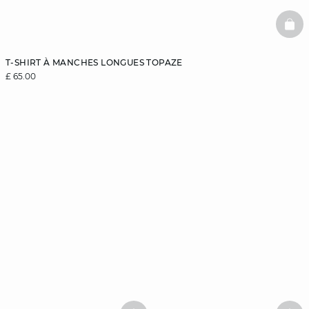
BAS
T-SHIRT À MANCHES LONGUES TOPAZE
£ 65.00