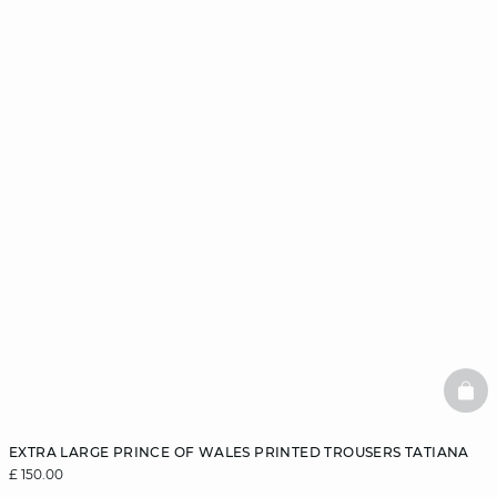
BAS
EXTRA LARGE PRINCE OF WALES PRINTED TROUSERS TATIANA
£ 150.00