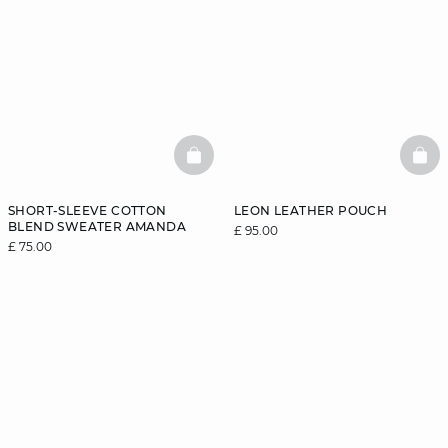
BASKETFULL
BAS
SHORT-SLEEVE COTTON
LEON LEATHER POUCH
BLEND SWEATER AMANDA
£ 95.00
£ 75.00