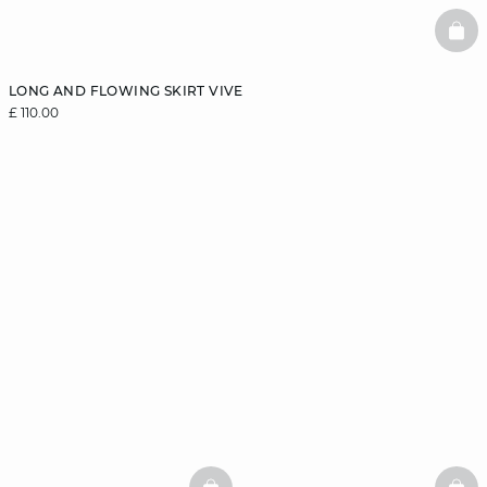
BAS
LONG AND FLOWING SKIRT VIVE
£ 110.00