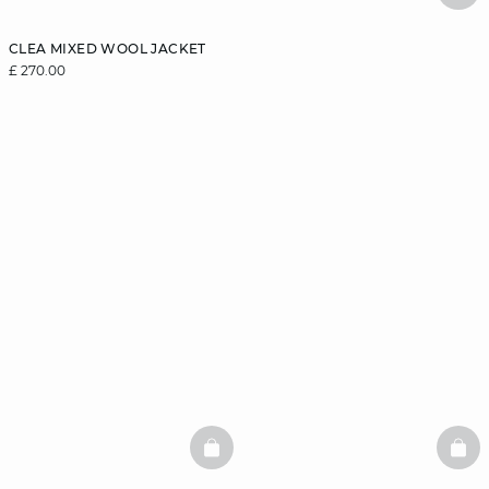
CLEA MIXED WOOL JACKET
£ 270.00
BASKETFULL
BAS