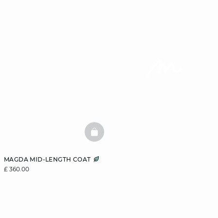
BASKETFULL
MAGDA MID-LENGTH COAT
£ 360.00