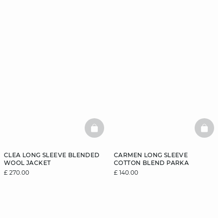
BASKETFULL
BAS
CLEA LONG SLEEVE BLENDED
CARMEN LONG SLEEVE
WOOL JACKET
COTTON BLEND PARKA
£ 270.00
£ 140.00