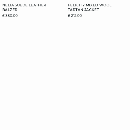
NELIA SUEDE LEATHER
FELICITY MIXED WOOL
BALZER
TARTAN JACKET
£ 380.00
£ 215.00