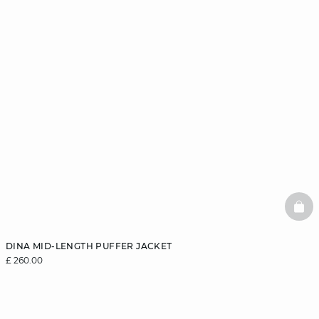
BAS
DINA MID-LENGTH PUFFER JACKET
£ 260.00