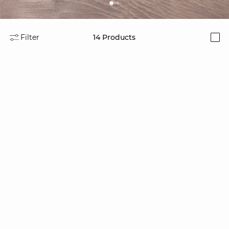
Filter
14
Products
i