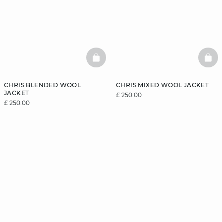
BASKETFULL
BAS
CHRIS BLENDED WOOL
CHRIS MIXED WOOL JACKET
JACKET
£ 250.00
£ 250.00