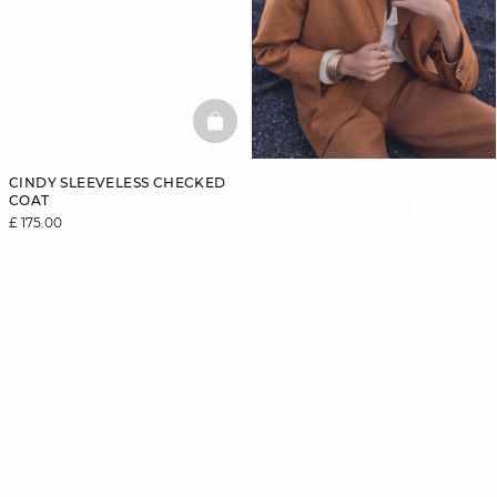
BASKETFULL
CINDY SLEEVELESS CHECKED
OUR
COAT
£ 175.00
COAT
GUIDE
Let us guide you