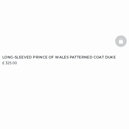
BAS
LONG-SLEEVED PRINCE OF WALES PATTERNED COAT DUKE
£ 325.00