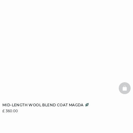
BAS
MID-LENGTH WOOL BLEND COAT MAGDA
£ 360.00