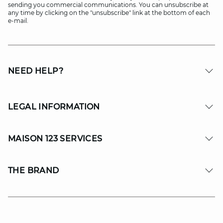
sending you commercial communications. You can unsubscribe at
any time by clicking on the "unsubscribe" link at the bottom of each
e-mail.
NEED HELP?
LEGAL INFORMATION
MAISON 123 SERVICES
THE BRAND