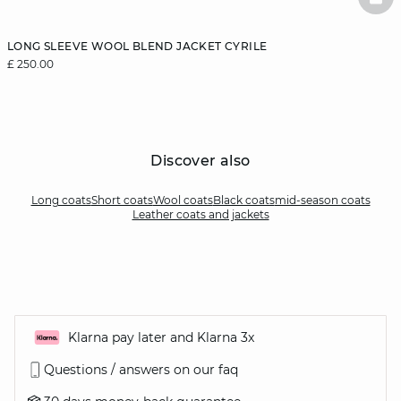
BAS
LONG SLEEVE WOOL BLEND JACKET CYRILE
£ 250.00
Discover also
Long coats
Short coats
Wool coats
Black coats
mid-season coats
Leather coats and jackets
Klarna pay later and Klarna 3x
Questions / answers on our faq