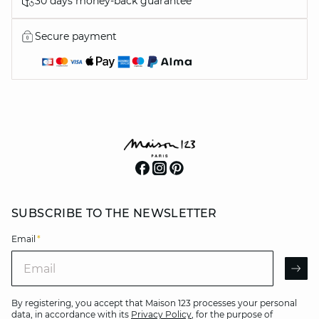
30 days money-back guarantee
Secure payment
SUBSCRIBE TO THE NEWSLETTER
Email
*
Email
AR
By registering, you accept that Maison 123 processes your personal
data, in accordance with its
Privacy Policy
, for the purpose of