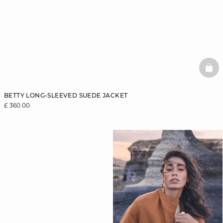
BAS
BETTY LONG-SLEEVED SUEDE JACKET
£ 360.00