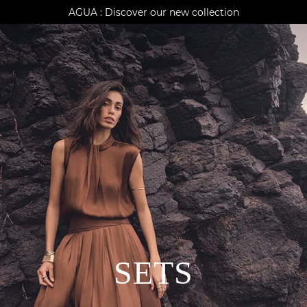
AGUA : Discover our new collection
Klarna: pay in 3 instalments
Worldwide delivery
SETS