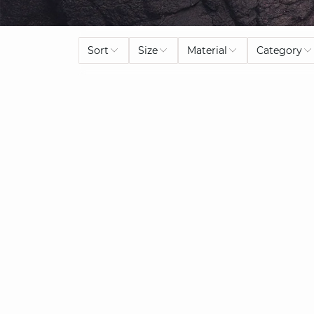
Sort
Size
Material
Category