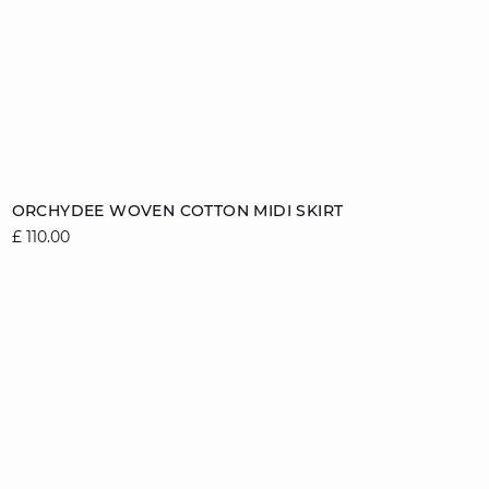
Add to cart
ORCHYDEE WOVEN COTTON MIDI SKIRT
£ 110.00
8
10
12
14
16