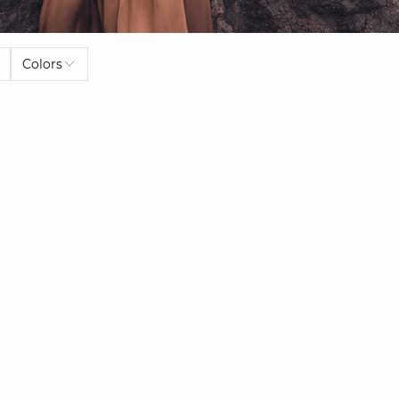
Colors