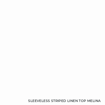
Add to cart
SLEEVELESS STRIPED LINEN TOP MELINA