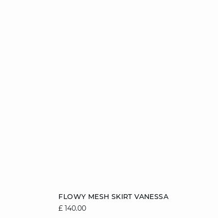
Add to cart
FLOWY MESH SKIRT VANESSA
£ 140.00
8/10
10/12
12/14
14/16