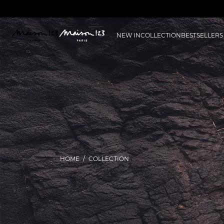
NEW IN
COLLECTION
BESTSELLERS
HOME
COLLECTION