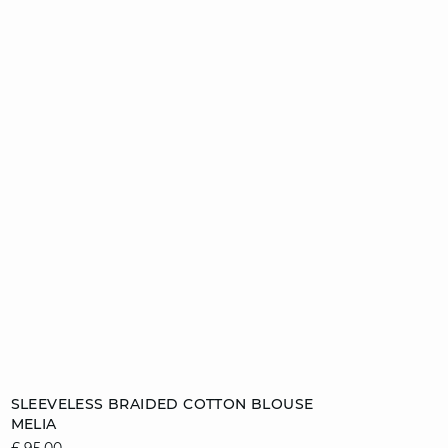
Add to cart
SLEEVELESS BRAIDED COTTON BLOUSE
MELIA
8
10
12
14
£ 95.00