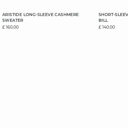
Add to cart
Add to cart
ARISTIDE LONG-SLEEVE CASHMERE
SHORT-SLEE
SWEATER
BILL
6/8
8/10
10/12
12/14
6/8
£ 160.00
£ 140.00
14/16
14/16