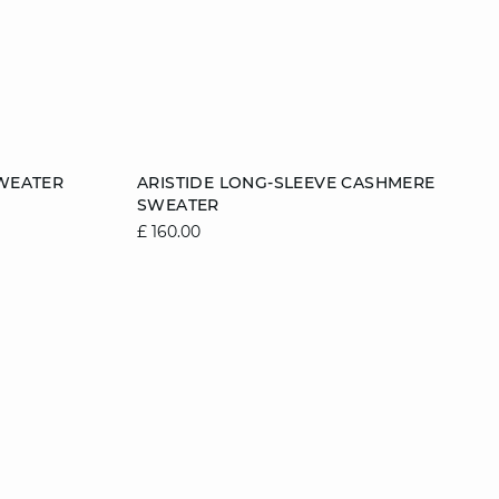
Add to cart
WEATER
ARISTIDE LONG-SLEEVE CASHMERE
SWEATER
2
12/14
6/8
8/10
10/12
12/14
£ 160.00
14/16