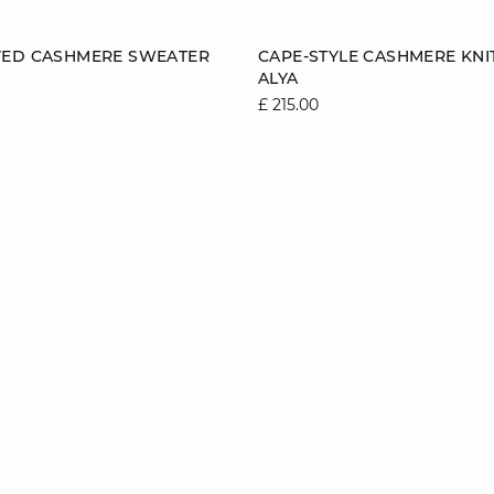
Add to cart
VED CASHMERE SWEATER
CAPE-STYLE CASHMERE KNI
ALYA
8/10
10/12
12/14
6/8
8/10
10/1
£ 215.00
14/16