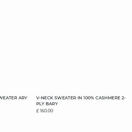
Add to cart
WEATER ARY
V-NECK SWEATER IN 100% CASHMERE 2-
PLY BARY
2
12/14
6/8
8/10
10/12
12/14
£ 160.00
14/16