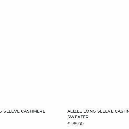
Add to cart
G SLEEVE CASHMERE
ALIZEE LONG SLEEVE CASH
SWEATER
8/10
10/12
12/14
6/8
8/10
10/1
£ 185.00