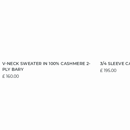
Add to cart
Add to cart
V-NECK SWEATER IN 100% CASHMERE 2-
3/4 SLEEVE 
PLY BARY
£ 195.00
6/8
8/10
10/12
12/14
6/8
£ 160.00
14/16
14/16