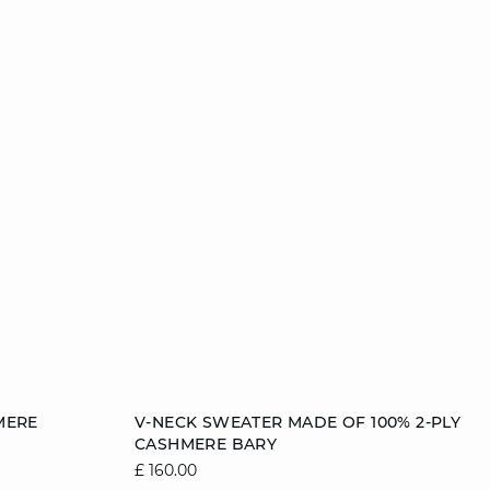
Add to cart
MERE
V-NECK SWEATER MADE OF 100% 2-PLY
CASHMERE BARY
2
12/14
6/8
8/10
10/12
12/14
£ 160.00