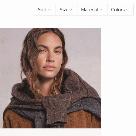
Sort
Size
Material
Colors