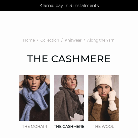
AGUA : Discover our new collection
Klarna: pay in 3 instalments
Worldwide delivery
Home
Collection
Knitwear
Along the Yarn
THE CASHMERE
THE MOHAIR
THE CASHMERE
THE WOOL