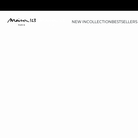
NEW IN
COLLECTION
BESTSELLERS