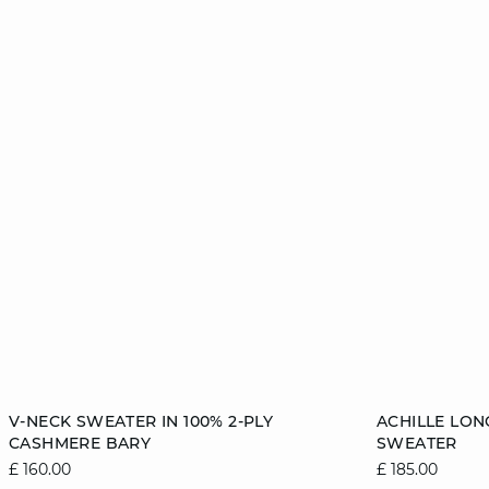
Add to cart
Add to cart
V-NECK SWEATER IN 100% 2-PLY
ACHILLE LON
CASHMERE BARY
SWEATER
6/8
8/10
10/12
12/14
6/8
£ 160.00
£ 185.00