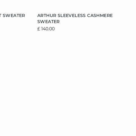
Add to cart
T SWEATER
ARTHUR SLEEVELESS CASHMERE
SWEATER
2
12/14
6/8
8/10
10/12
12/14
£ 140.00
14/16