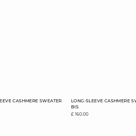
Add to cart
LEEVE CASHMERE SWEATER
LONG-SLEEVE CASHMERE S
BIS
8/10
10/12
12/14
6/8
8/10
10/1
£ 160.00
14/16