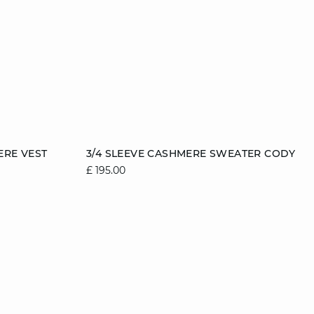
Add to cart
ERE VEST
3/4 SLEEVE CASHMERE SWEATER CODY
£ 195.00
2
12/14
6/8
8/10
10/12
12/14
14/16