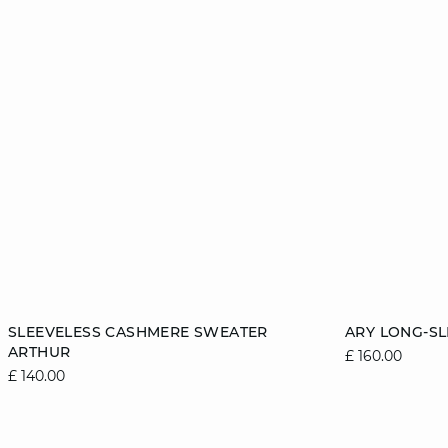
Add to cart
Add to cart
SLEEVELESS CASHMERE SWEATER
ARY LONG-S
ARTHUR
£ 160.00
6/8
8/10
10/12
12/14
6/8
£ 140.00
14/16
14/16