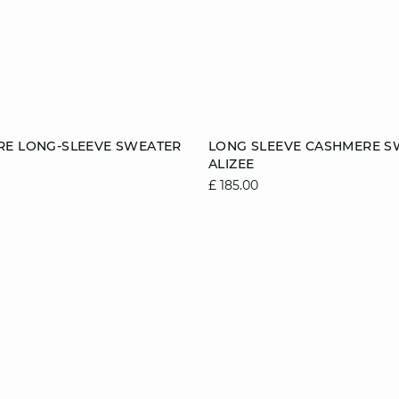
Add to cart
RE LONG-SLEEVE SWEATER
LONG SLEEVE CASHMERE S
ALIZEE
8/10
10/12
12/14
6/8
8/10
10/1
£ 185.00
14/16