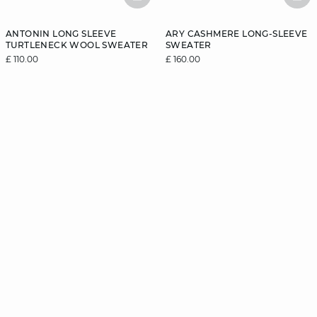
BASKETFULL
BAS
ANTONIN LONG SLEEVE
ARY CASHMERE LONG-SLEEVE
TURTLENECK WOOL SWEATER
SWEATER
£ 110.00
£ 160.00