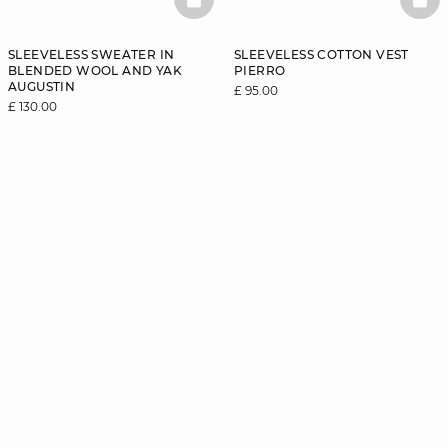
BASKETFULL
BAS
SLEEVELESS SWEATER IN
SLEEVELESS COTTON VEST
BLENDED WOOL AND YAK
PIERRO
AUGUSTIN
£ 95.00
£ 130.00