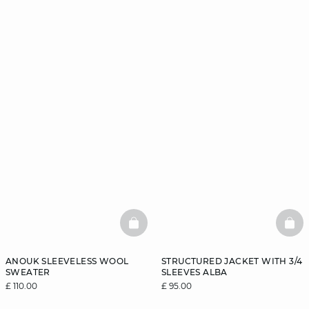
BASKETFULL
BAS
ANOUK SLEEVELESS WOOL
STRUCTURED JACKET WITH 3/4
SWEATER
SLEEVES ALBA
£ 110.00
£ 95.00