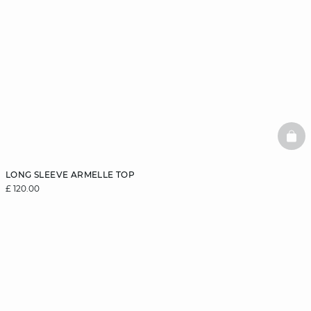
BAS
LONG SLEEVE ARMELLE TOP
£ 120.00