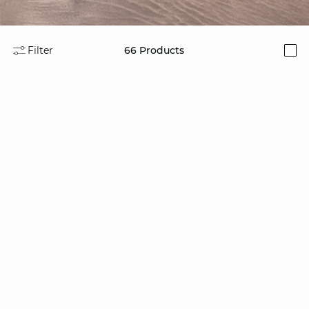
Filter
66
Products
i