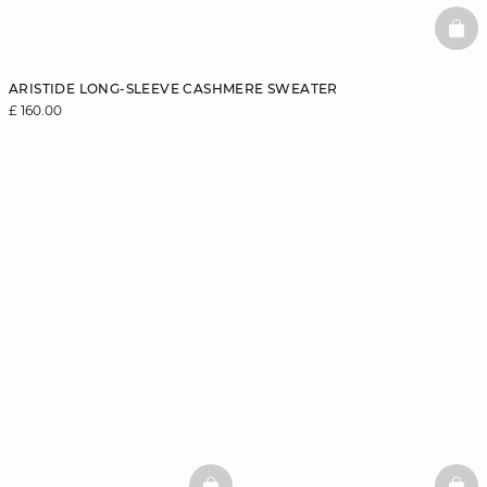
BAS
ARISTIDE LONG-SLEEVE CASHMERE SWEATER
£ 160.00