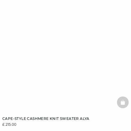
BAS
CAPE-STYLE CASHMERE KNIT SWEATER ALYA
£ 215.00