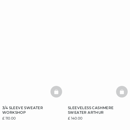
BASKETFULL
BAS
3/4 SLEEVE SWEATER
SLEEVELESS CASHMERE
WORKSHOP
SWEATER ARTHUR
£ 110.00
£ 140.00