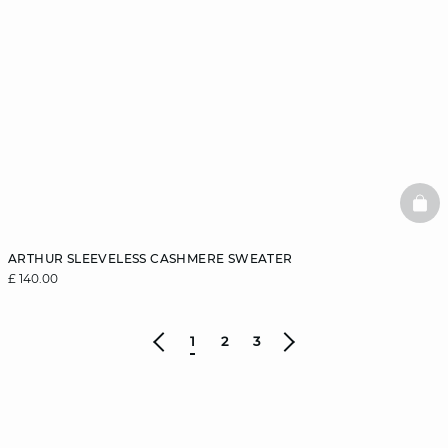
BAS
ARTHUR SLEEVELESS CASHMERE SWEATER
£ 140.00
1
2
3