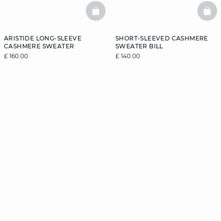
BASKETFULL
BAS
ARISTIDE LONG-SLEEVE
SHORT-SLEEVED CASHMERE
CASHMERE SWEATER
SWEATER BILL
£ 160.00
£ 140.00