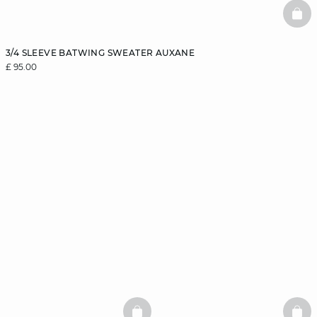
BAS
3/4 SLEEVE BATWING SWEATER AUXANE
£ 95.00