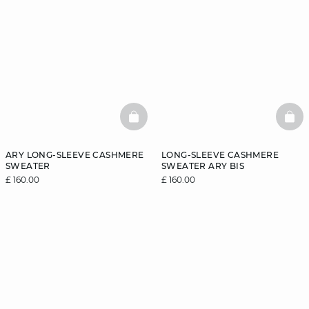
BASKETFULL
BAS
ARY LONG-SLEEVE CASHMERE
LONG-SLEEVE CASHMERE
SWEATER
SWEATER ARY BIS
£ 160.00
£ 160.00