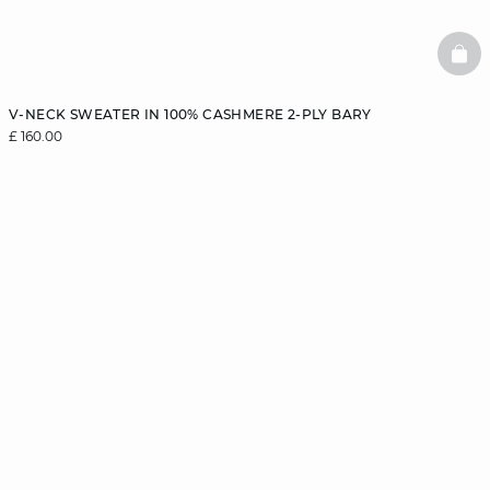
BAS
V-NECK SWEATER IN 100% CASHMERE 2-PLY BARY
£ 160.00