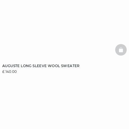
BAS
AUGUSTE LONG SLEEVE WOOL SWEATER
£ 140.00