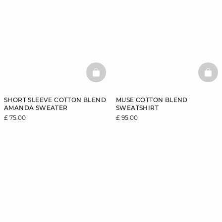
BASKETFULL
BAS
SHORT SLEEVE COTTON BLEND
MUSE COTTON BLEND
AMANDA SWEATER
SWEATSHIRT
£ 75.00
£ 95.00