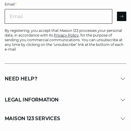
Email
*
Email
AR
By registering, you accept that Maison 123 processes your personal
data, in accordance with its
Privacy Policy
, for the purpose of
sending you commercial communications. You can unsubscribe at
any time by clicking on the "unsubscribe" link at the bottom of each
e-mail.
NEED HELP?
LEGAL INFORMATION
MAISON 123 SERVICES