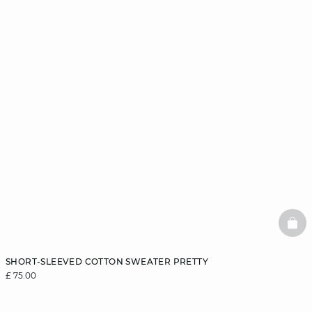
BAS
SHORT-SLEEVED COTTON SWEATER PRETTY
£ 75.00