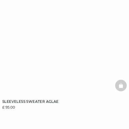
BAS
SLEEVELESS SWEATER AGLAE
£ 95.00