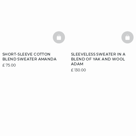
BASKETFULL
BAS
SHORT-SLEEVE COTTON
SLEEVELESS SWEATER IN A
BLEND SWEATER AMANDA
BLEND OF YAK AND WOOL
ADAM
£ 75.00
£ 130.00