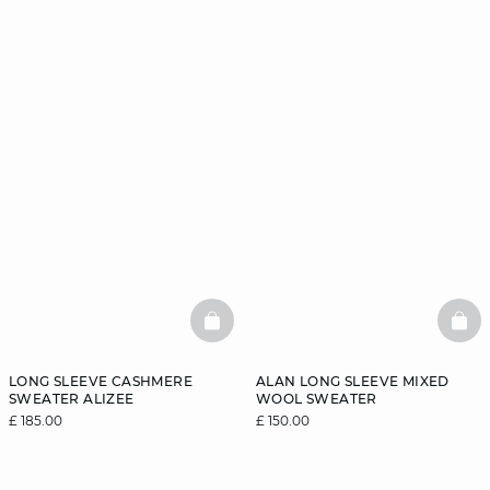
BASKETFULL
BAS
LONG SLEEVE CASHMERE
ALAN LONG SLEEVE MIXED
SWEATER ALIZEE
WOOL SWEATER
£ 185.00
£ 150.00