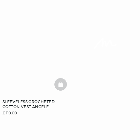
BASKETFULL
SLEEVELESS CROCHETED
COTTON VEST ANGELE
£ 110.00