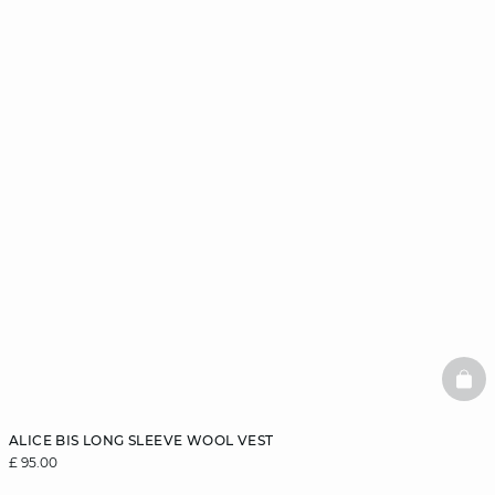
BAS
ALICE BIS LONG SLEEVE WOOL VEST
£ 95.00