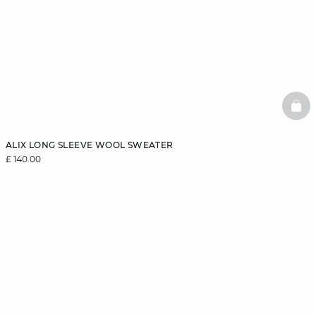
BAS
ALIX LONG SLEEVE WOOL SWEATER
£ 140.00