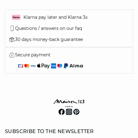
Klarna pay later and Klarna 3x
Questions / answers on our faq
30 days money-back guarantee
Secure payment
SUBSCRIBE TO THE NEWSLETTER