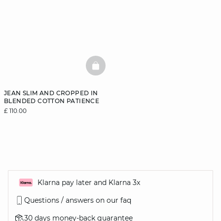
BASKETFULL
JEAN SLIM AND CROPPED IN
BLENDED COTTON PATIENCE
£ 110.00
Klarna pay later and Klarna 3x
Questions / answers on our faq
30 days money-back guarantee