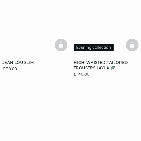
BASKETFULL
BAS
Evening collection
JEAN LOU SLIM
HIGH-WAISTED TAILORED
TROUSERS LAYLA
£ 110.00
£ 140.00