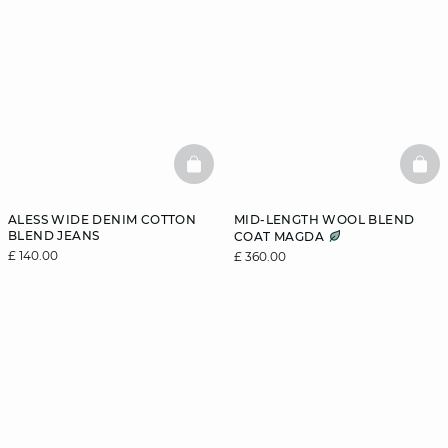
BASKETFULL
BAS
ALESS WIDE DENIM COTTON
MID-LENGTH WOOL BLEND
BLEND JEANS
COAT MAGDA
£ 140.00
£ 360.00