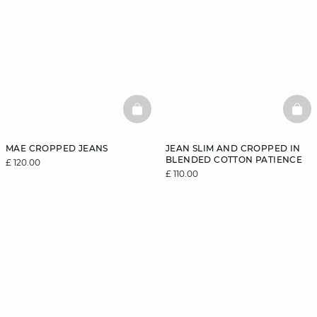
BASKETFULL
BAS
MAE CROPPED JEANS
JEAN SLIM AND CROPPED IN
BLENDED COTTON PATIENCE
£ 120.00
£ 110.00