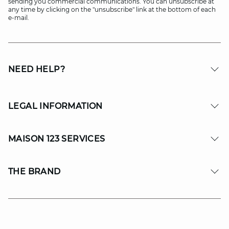
sending you commercial communications. You can unsubscribe at
any time by clicking on the "unsubscribe" link at the bottom of each
e-mail.
NEED HELP?
LEGAL INFORMATION
MAISON 123 SERVICES
THE BRAND