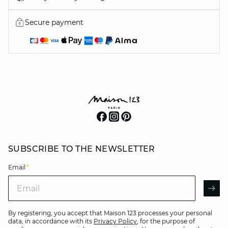
Secure payment
SUBSCRIBE TO THE NEWSLETTER
Email
*
Email
AR
By registering, you accept that Maison 123 processes your personal
data, in accordance with its
Privacy Policy
, for the purpose of