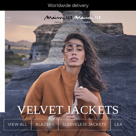
AGUA : Discover our new collection
Klarna: pay in 3 instalments
Worldwide delivery
question
VELVET JACKETS
VIEW ALL
BLAZERS
SLEEVELESS JACKETS
LEATHER 