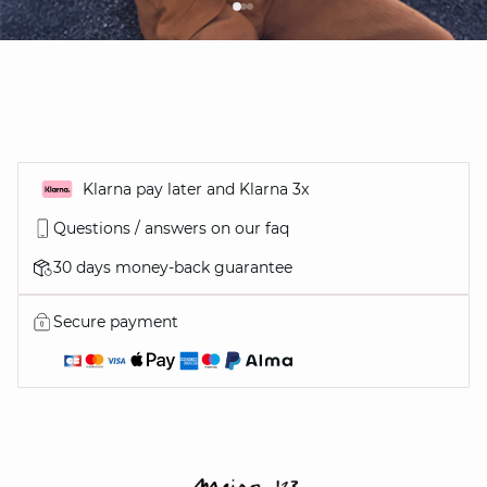
Klarna pay later and Klarna 3x
Questions / answers on our faq
30 days money-back guarantee
Secure payment