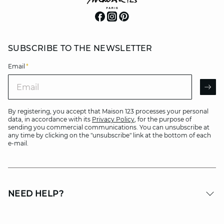
SUBSCRIBE TO THE NEWSLETTER
Email
*
Email
AR
By registering, you accept that Maison 123 processes your personal
data, in accordance with its
Privacy Policy
, for the purpose of
sending you commercial communications. You can unsubscribe at
any time by clicking on the "unsubscribe" link at the bottom of each
e-mail.
NEED HELP?