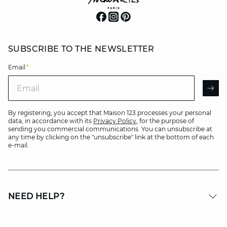
SUBSCRIBE TO THE NEWSLETTER
Email
*
Email
AR
By registering, you accept that Maison 123 processes your personal
data, in accordance with its
Privacy Policy
, for the purpose of
sending you commercial communications. You can unsubscribe at
any time by clicking on the "unsubscribe" link at the bottom of each
e-mail.
NEED HELP?