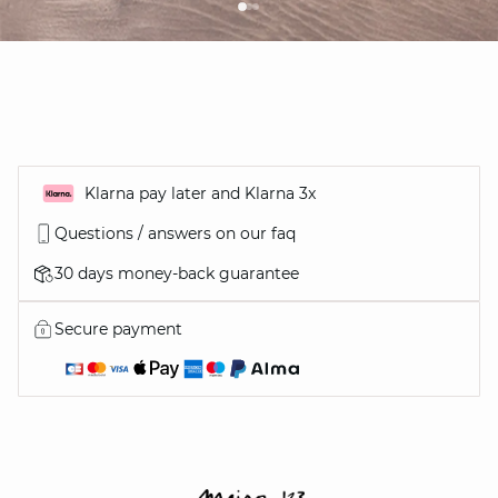
Klarna pay later and Klarna 3x
Questions / answers on our faq
30 days money-back guarantee
Secure payment