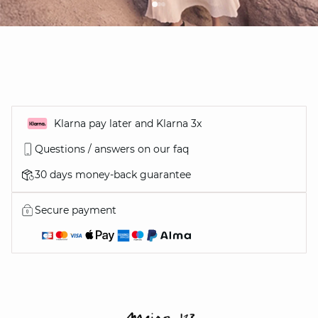
Klarna pay later and Klarna 3x
Questions / answers on our faq
30 days money-back guarantee
Secure payment