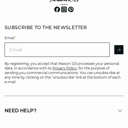
SUBSCRIBE TO THE NEWSLETTER
Email
*
Email
AR
By registering, you accept that Maison 123 processes your personal
data, in accordance with its
Privacy Policy
, for the purpose of
sending you commercial communications. You can unsubscribe at
any time by clicking on the "unsubscribe" link at the bottom of each
e-mail.
NEED HELP?