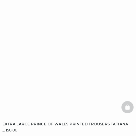
BAS
EXTRA LARGE PRINCE OF WALES PRINTED TROUSERS TATIANA
£ 150.00