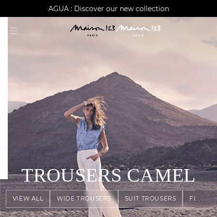
AGUA : Discover our new collection
Klarna: pay in 3 instalments
Worldwide delivery
question
TROUSERS
CAMEL
VIEW ALL
WIDE TROUSERS
SUIT TROUSERS
FLOWY 