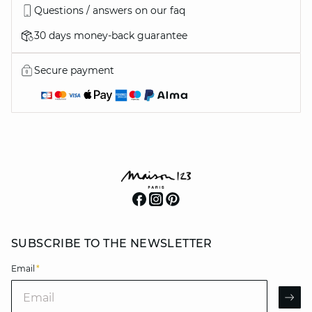
Questions / answers on our faq
30 days money-back guarantee
Secure payment
SUBSCRIBE TO THE NEWSLETTER
Email
*
Email
AR