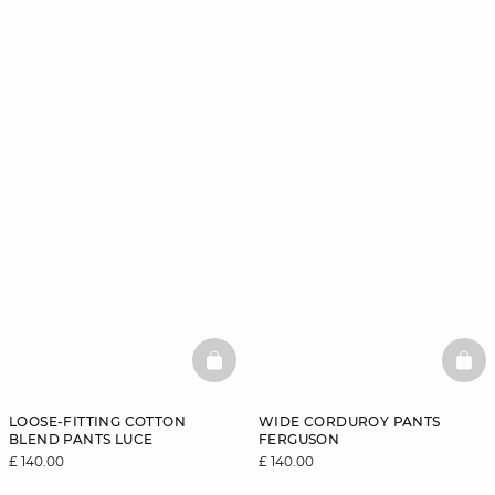
BASKETFULL
BAS
LOOSE-FITTING COTTON
WIDE CORDUROY PANTS
BLEND PANTS LUCE
FERGUSON
£ 140.00
£ 140.00