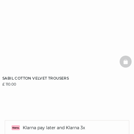
BAS
SABIL COTTON VELVET TROUSERS
£ 110.00
Klarna pay later and Klarna 3x