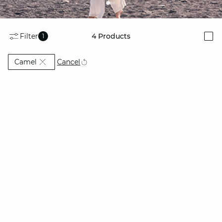
Filter
4
Products
1
i
Currently Refined by Colors: Camel
Cancel
Camel