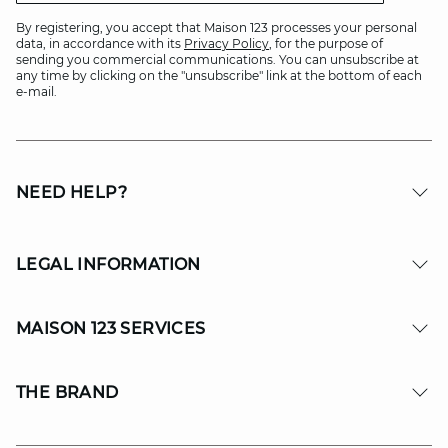
By registering, you accept that Maison 123 processes your personal
data, in accordance with its
Privacy Policy
, for the purpose of
sending you commercial communications. You can unsubscribe at
any time by clicking on the "unsubscribe" link at the bottom of each
e-mail.
NEED HELP?
LEGAL INFORMATION
MAISON 123 SERVICES
THE BRAND