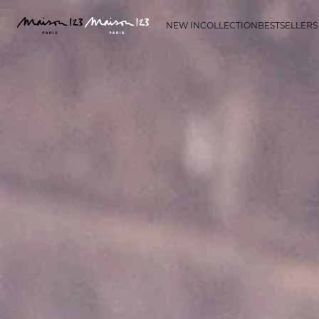
NEW IN
COLLECTION
BESTSELLERS