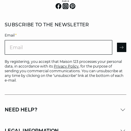
SUBSCRIBE TO THE NEWSLETTER
Email
*
Email
AR
By registering, you accept that Maison 123 processes your personal
data, in accordance with its
Privacy Policy
, for the purpose of
sending you commercial communications. You can unsubscribe at
any time by clicking on the "unsubscribe" link at the bottom of each
e-mail.
NEED HELP?
LEGAL INFORMATION