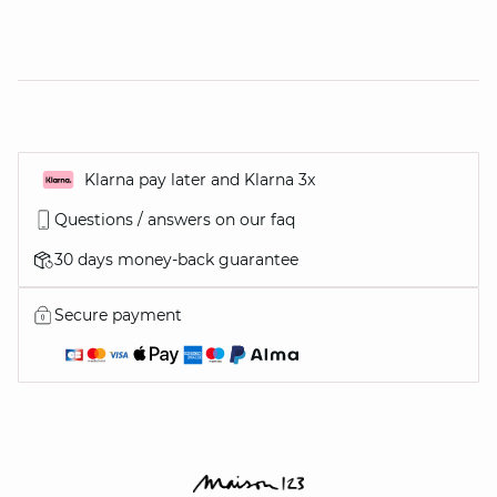
Klarna pay later and Klarna 3x
Questions / answers on our faq
30 days money-back guarantee
Secure payment