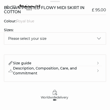
BROWN PRINTED FLOWY MIDI SKIRT IN
£ 95.00
COTTON
Colour:
royal blue
Sizes:
Please select your size
question
Size guide
Description, Composition, Care, and
Commitment
Worldwide
delivery
30