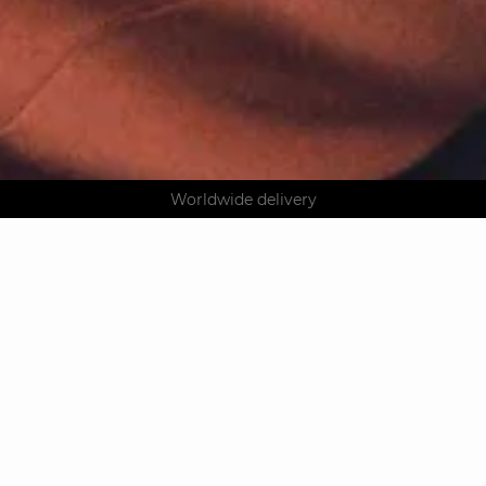
AGUA : Discover our new collection
Klarna: pay in 3 instalments
Worldwide delivery