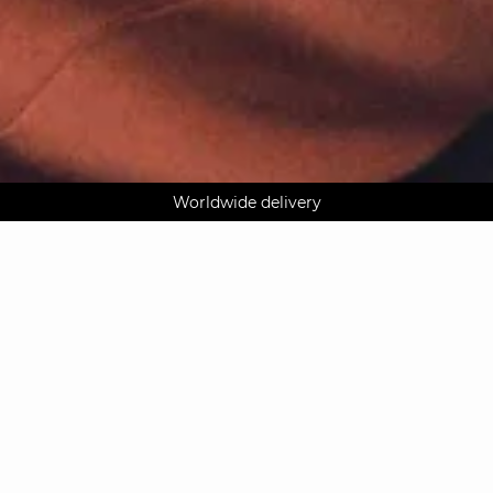
AGUA : Discover our new collection
Klarna: pay in 3 instalments
Worldwide delivery