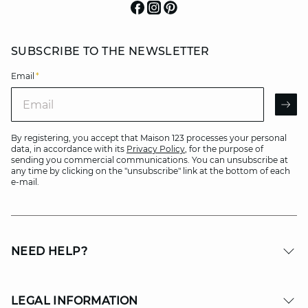
SUBSCRIBE TO THE NEWSLETTER
Email
*
Email
AR
By registering, you accept that Maison 123 processes your personal
data, in accordance with its
Privacy Policy
, for the purpose of
sending you commercial communications. You can unsubscribe at
any time by clicking on the "unsubscribe" link at the bottom of each
e-mail.
NEED HELP?
LEGAL INFORMATION