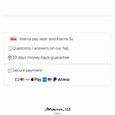
Klarna pay later and Klarna 3x
Questions / answers on our faq
30 days money-back guarantee
Secure payment