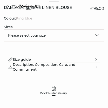
DAMIA 3/4 SLEEVE LINEN BLOUSE
£ 95.00
Colour:
king blue
Sizes:
Please select your size
question
Size guide
Description, Composition, Care, and
Commitment
Worldwide
delivery
30