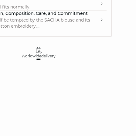
e
 fits normally.
on, Composition, Care, and Commitment
lf be tempted by the SACHA blouse and its
otton embroidery....
Worldwide
delivery
30 days
money-ba