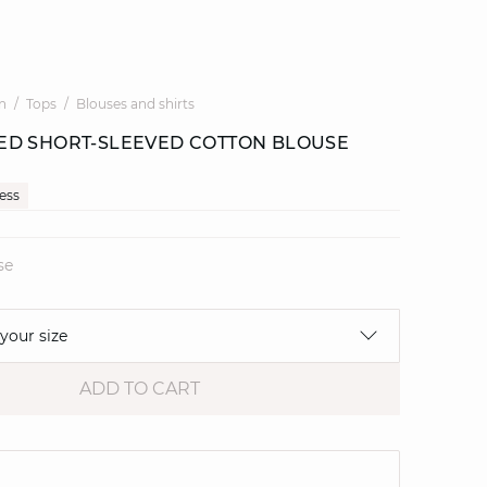
n
Tops
Blouses and shirts
D SHORT-SLEEVED COTTON BLOUSE
cess
se
 your size
ADD TO CART