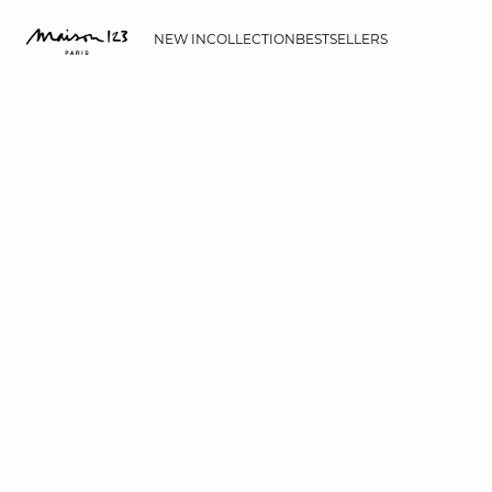
NEW IN
COLLECTION
BESTSELLERS