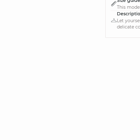
Size guid
This model
Descripti
Let yourse
delicate c