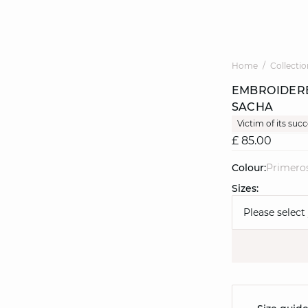
Home
Collectio
EMBROIDERE
SACHA
Victim of its suc
£ 85.00
Colour:
primero
Sizes:
Please select