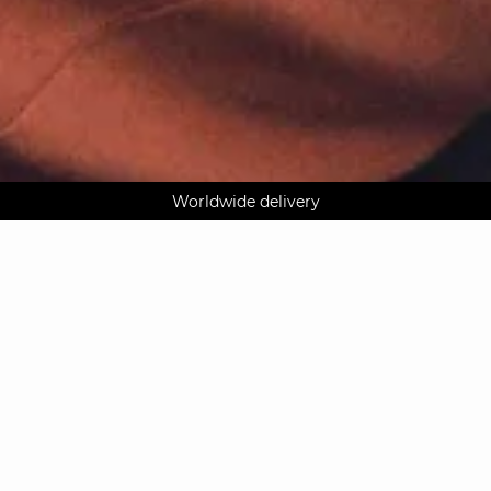
AGUA : Discover our new collection
Klarna: pay in 3 instalments
Worldwide delivery