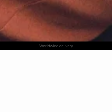
AGUA : Discover our new collection
Klarna: pay in 3 instalments
Worldwide delivery