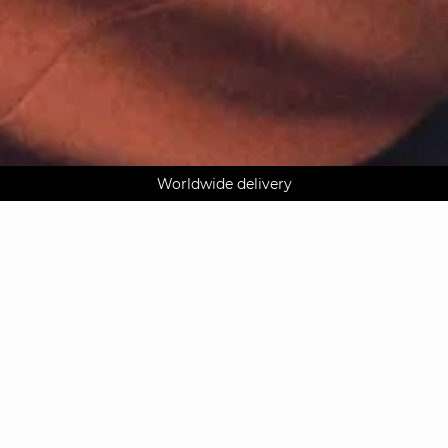
AGUA : Discover our new collection
Klarna: pay in 3 instalments
Worldwide delivery