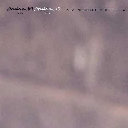
NEW IN
COLLECTION
BESTSELLERS