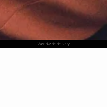
AGUA : Discover our new collection
Klarna: pay in 3 instalments
Worldwide delivery