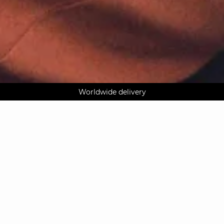
AGUA : Discover our new collection
Klarna: pay in 3 instalments
Worldwide delivery