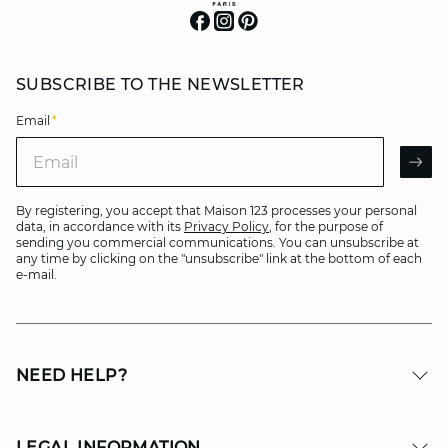
SUBSCRIBE TO THE NEWSLETTER
Email
*
Email
AR
By registering, you accept that Maison 123 processes your personal
data, in accordance with its
Privacy Policy
, for the purpose of
sending you commercial communications. You can unsubscribe at
any time by clicking on the "unsubscribe" link at the bottom of each
e-mail.
NEED HELP?
LEGAL INFORMATION