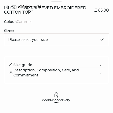
LILOU SHORT-SLEEVED EMBROIDERED
£ 65.00
COTTON TOP
Colour:
caramel
Sizes:
Please select your size
question
Size guide
Description, Composition, Care, and
Commitment
Worldwide
delivery
30