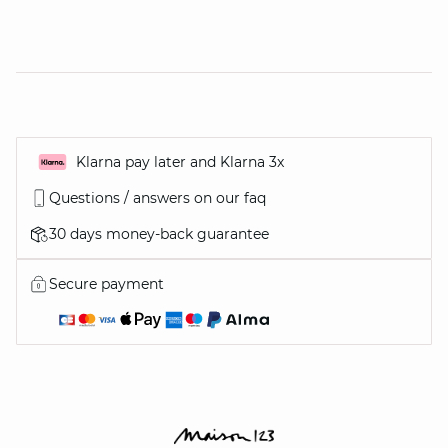
Klarna pay later and Klarna 3x
Questions / answers on our faq
30 days money-back guarantee
Secure payment