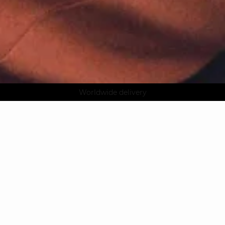
AGUA : Discover our new collection
Klarna: pay in 3 instalments
Worldwide delivery