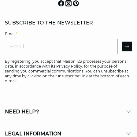
SUBSCRIBE TO THE NEWSLETTER
Email
*
Email
AR
By registering, you accept that Maison 123 processes your personal
data, in accordance with its
Privacy Policy
, for the purpose of
sending you commercial communications. You can unsubscribe at
any time by clicking on the "unsubscribe" link at the bottom of each
e-mail.
NEED HELP?
LEGAL INFORMATION