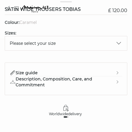
SATIN WIDE TROUSERS TOBIAS
£ 120.00
Colour:
caramel
Sizes:
Please select your size
question
Size guide
Description, Composition, Care, and
Commitment
Worldwide
delivery
30