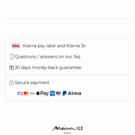
Klarna pay later and Klarna 3x
Questions / answers on our faq
30 days money-back guarantee
Secure payment