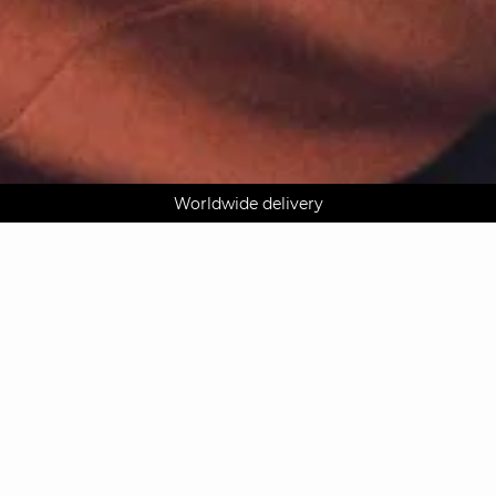
AGUA : Discover our new collection
Klarna: pay in 3 instalments
Worldwide delivery