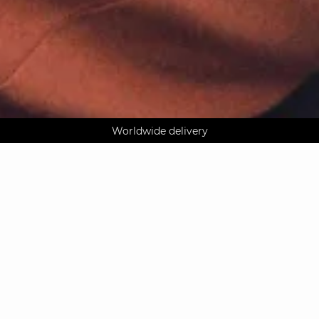
AGUA : Discover our new collection
Klarna: pay in 3 instalments
Worldwide delivery