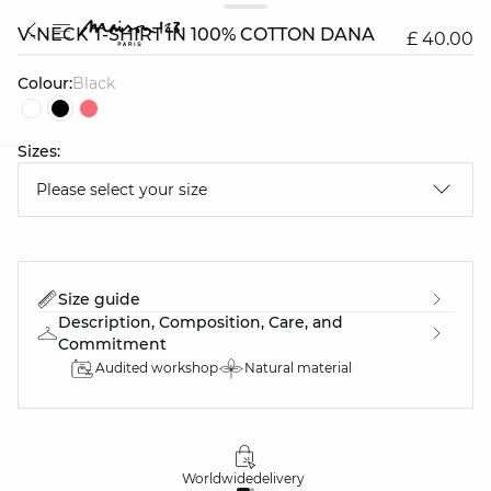
V-NECK T-SHIRT IN 100% COTTON DANA
£ 40.00
Colour:
black
Sizes:
question
Please select your size
Size guide
Description, Composition, Care, and
Commitment
Audited workshop
Natural material
Worldwide
delivery
30