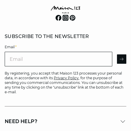
SUBSCRIBE TO THE NEWSLETTER
Email
*
Email
AR
By registering, you accept that Maison 123 processes your personal
data, in accordance with its
Privacy Policy
, for the purpose of
sending you commercial communications. You can unsubscribe at
any time by clicking on the "unsubscribe" link at the bottom of each
e-mail.
NEED HELP?