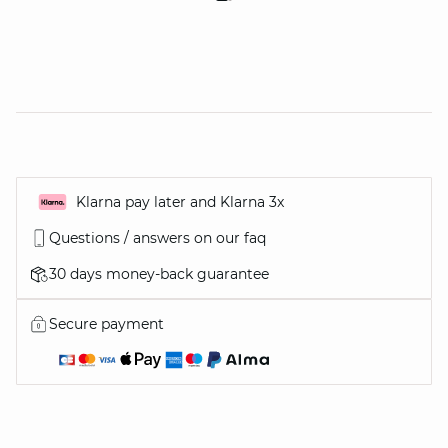
Klarna pay later and Klarna 3x
Questions / answers on our faq
30 days money-back guarantee
Secure payment